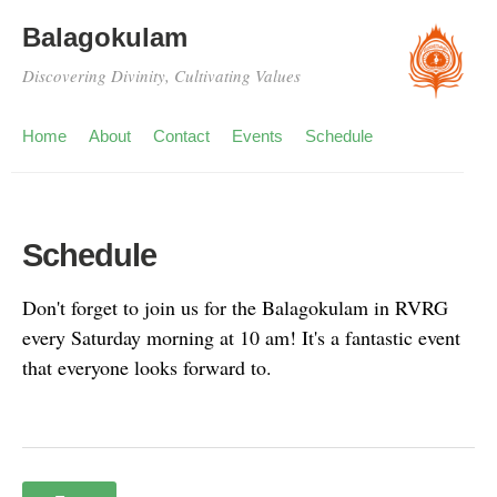
Balagokulam
Discovering Divinity, Cultivating Values
Home
About
Contact
Events
Schedule
Schedule
Don't forget to join us for the Balagokulam in RVRG
every Saturday morning at 10 am! It's a fantastic event
that everyone looks forward to.