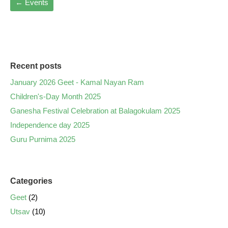
←
Events
Recent posts
January 2026 Geet - Kamal Nayan Ram
Children's-Day Month 2025
Ganesha Festival Celebration at Balagokulam 2025
Independence day 2025
Guru Purnima 2025
Categories
Geet
(2)
Utsav
(10)