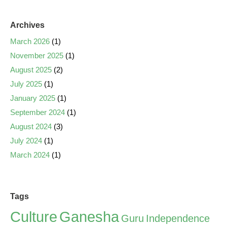
Archives
March 2026
(1)
November 2025
(1)
August 2025
(2)
July 2025
(1)
January 2025
(1)
September 2024
(1)
August 2024
(3)
July 2024
(1)
March 2024
(1)
Tags
Culture
Ganesha
Guru
Independence